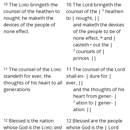
10
The
L
bringeth the
10 The Lord bringeth the
ORD
counsel of the heathen to
counsel of the |
3
heathen
nought: he maketh the
to | nought, ||
devices of the people of
and maketh the devices
none effect.
of the people to be of
none effect, * and |
casteth • out the |
3
counsels of |
princes. ||
11
The counsel of the
L
11 The counsel of the Lord
ORD
standeth for ever, the
shall en- | dure for |
thoughts of his heart to all
ever, ||
generations.
and the thoughts of his
heart from gener- |
3
ation to | gener- |
ation. ||
12
Blessed
is
the nation
12 Blessed are the people
whose God
is
the
L
;
and
whose God is the | Lord
ORD