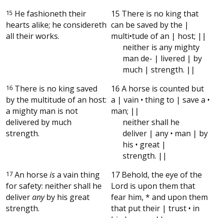
15
He fashioneth their
15 There is no king that
hearts alike; he considereth
can be saved by the |
all their works.
multi•tude of an | host; ||
neither is any mighty
man de- | livered | by
much | strength. ||
16
There is no king saved
16 A horse is counted but
by the multitude of an host:
a | vain • thing to | save a •
a mighty man is not
man; ||
delivered by much
neither shall he
strength.
deliver | any • man | by
his • great |
strength. ||
17
An horse
is
a vain thing
17 Behold, the eye of the
for safety: neither shall he
Lord is upon them that
deliver
any
by his great
fear him, * and upon them
strength.
that put their | trust • in