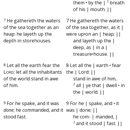
them • by the |
3
breath
of his | mouth. ||
7
He gathereth the waters
7 He gathereth the waters
of the sea together as an
of the sea together, as it |
heap: he layeth up the
were up•on an | heap; ||
depth in storehouses.
and layeth up the |
deep, as | in a |
treasure•house. ||
8
Let all the earth fear the
8 Let all the | earth • fear
L
: let all the inhabitants
the | Lord: ||
ORD
of the world stand in awe
stand in awe of him,
of him.
3
all | ye that | dwell • in
the | world. ||
9
For he spake, and it was
9 For he | spake, and • it
done
; he commanded, and it
was | done; ||
stood fast.
he com- | manded, |
3
and it stood | fast. ||