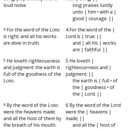
loud noise.
sing praises lustily
unto | him • with a |
good | courage. ||
4
For the word of the
L
4 For the word of the |
ORD
is
right; and all his works
Lord is | true; ||
are done
in truth.
and | all his | works
are | faithful. ||
5
He loveth righteousness
5 He loveth |
and judgment: the earth is
righteous•ness and |
full of the goodness of the
judgment; ||
L
.
the earth is | full • of
ORD
the | goodness • of
the | Lord. ||
6
By the word of the
L
6 By the word of the Lord
ORD
were the heavens made;
were the | heavens |
and all the host of them by
made; ||
the breath of his mouth.
and all the | host of