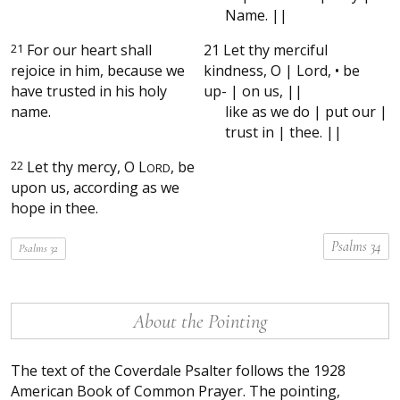
Name. ||
21
For our heart shall
21 Let thy merciful
rejoice in him, because we
kindness, O | Lord, • be
have trusted in his holy
up- | on us, ||
name.
like as we do | put our |
trust in | thee. ||
22
Let thy mercy, O
L
, be
ORD
upon us, according as we
hope in thee.
Psalms 34
Psalms 32
About the Pointing
The text of the Coverdale Psalter follows the 1928
American Book of Common Prayer. The pointing,