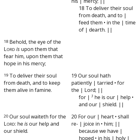
his | mercy; ||
18 To deliver their soul
from death, and to |
feed them • in the | time
of | dearth. ||
18
Behold, the eye of the
L
is
upon them that
ORD
fear him, upon them that
hope in his mercy;
19
To deliver their soul
19 Our soul hath
from death, and to keep
patiently | tarried • for
them alive in famine.
the | Lord; ||
for |
3
he is our | help •
and our | shield. ||
20
Our soul waiteth for the
20 For our | heart • shall
L
: he
is
our help and
re- | joice in • him; ||
ORD
our shield.
because we have |
hoped • in his | holy |