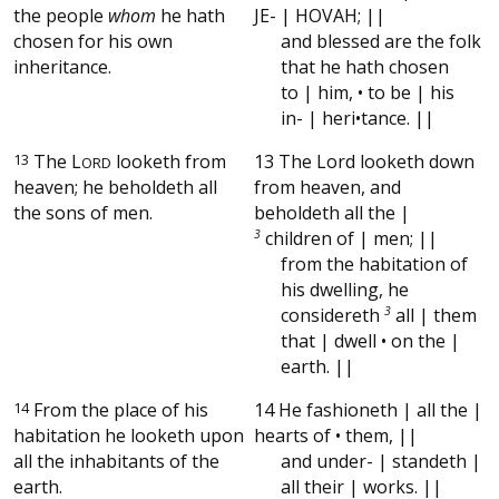
the people
whom
he hath
JE- | HOVAH; ||
chosen for his own
and blessed are the folk
inheritance.
that he hath chosen
to | him, • to be | his
in- | heri•tance. ||
13
The
L
looketh from
13 The Lord looketh down
ORD
heaven; he beholdeth all
from heaven, and
the sons of men.
beholdeth all the |
3
children of | men; ||
from the habitation of
his dwelling, he
considereth
3
all | them
that | dwell • on the |
earth. ||
14
From the place of his
14 He fashioneth | all the |
habitation he looketh upon
hearts of • them, ||
all the inhabitants of the
and under- | standeth |
earth.
all their | works. ||