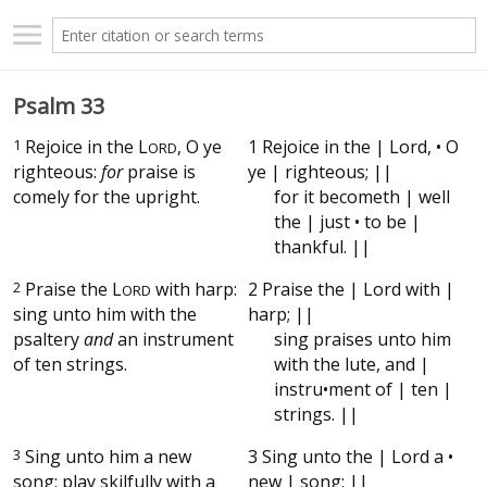
Psalm 33
1
Rejoice in the
L
, O ye
1 Rejoice in the | Lord, • O
ORD
righteous:
for
praise is
ye | righteous; ||
comely for the upright.
for it becometh | well
the | just • to be |
thankful. ||
2
Praise the
L
with harp:
2 Praise the | Lord with |
ORD
sing unto him with the
harp; ||
psaltery
and
an instrument
sing praises unto him
of ten strings.
with the lute, and |
instru•ment of | ten |
strings. ||
3
Sing unto him a new
3 Sing unto the | Lord a •
song; play skilfully with a
new | song; ||