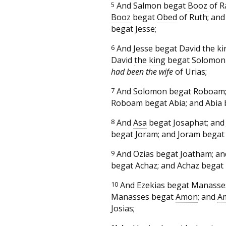
5
And Salmon begat
Booz
of R
Booz
begat
Obed
of Ruth; an
begat Jesse;
6
And Jesse begat David the ki
David
the king
begat Solomon
had been the wife
of Urias;
7
And Solomon begat Roboam;
Roboam begat Abia; and Abia
8
And
Asa
begat Josaphat; and
begat Joram; and Joram begat 
9
And Ozias begat Joatham; a
begat Achaz; and Achaz begat 
10
And Ezekias begat Manasse
Manasses begat
Amon
; and
A
Josias;