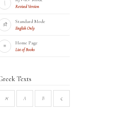
\
Revised Version
Standard Mode
ﬆ
English Only
Home Page
≡
List of Books
Greek Texts
ℵ
A
B
ς