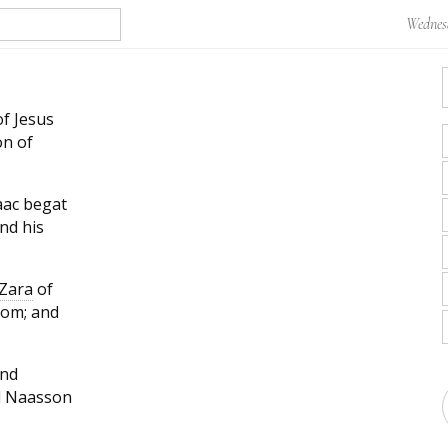
Wednesd
f Jesus
on of
aac begat
nd his
Zara
of
rom; and
and
d Naasson