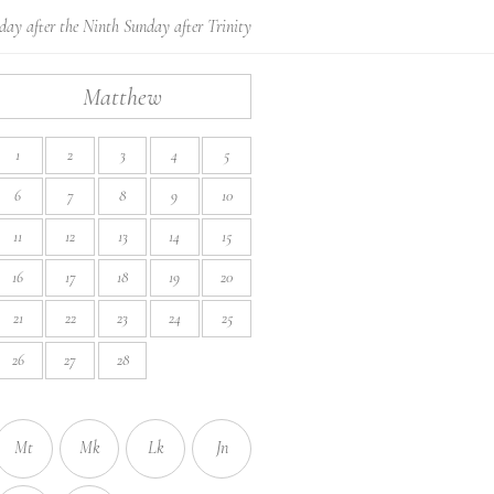
ay after the Ninth Sunday after Trinity
Matthew
1
2
3
4
5
6
7
8
9
10
11
12
13
14
15
16
17
18
19
20
21
22
23
24
25
26
27
28
Mt
Mk
Lk
Jn