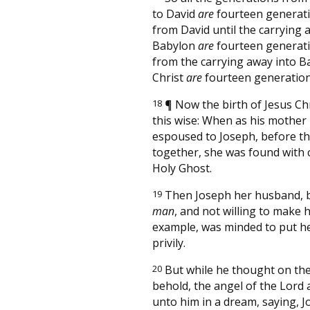
to David
are
fourteen generati
from David until the carrying 
Babylon
are
fourteen generati
from the carrying away into B
Christ
are
fourteen generation
18
¶
Now the birth of Jesus Ch
this wise: When as his mothe
espoused to Joseph, before t
together, she was found with c
Holy Ghost.
19
Then Joseph her husband, b
man
, and not willing to make 
example, was minded to put h
privily.
20
But while he thought on the
behold, the angel of the Lord
unto him in a dream, saying, 