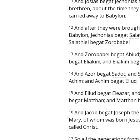
11
And Josias begat Jechonias 
brethren, about the time they
carried away to Babylon:
12
And after they were brough
Babylon, Jechonias begat
Sala
Salathiel
begat Zorobabel;
13
And Zorobabel begat Abiud;
begat Eliakim; and Eliakim beg
14
And Azor begat
Sadoc
; and
Achim; and Achim begat Eliud;
15
And Eliud begat Eleazar; and
begat Matthan; and Matthan b
16
And Jacob begat Joseph the
Mary, of whom was born Jesus
called Christ.
17
So all the generations fro