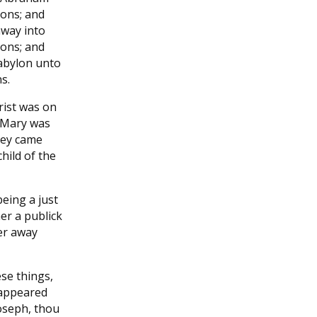
ons; and
away into
ons; and
abylon unto
s.
rist was on
r Mary was
hey came
hild of the
eing a just
her a publick
er away
se things,
 appeared
Joseph, thou