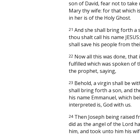
son of David, fear not to take
Mary thy wife: for that which i
in her is of the Holy Ghost.
21
And she shall bring forth a 
thou shalt call his name JESUS:
shall save his people from thei
22
Now all this was done, that 
fulfilled which was spoken of 
the prophet, saying,
23
Behold, a virgin shall be wit
shall bring forth a son, and the
his name Emmanuel, which be
interpreted is, God with us.
24
Then Joseph being raised f
did as the angel of the Lord h
him, and took unto him his wif