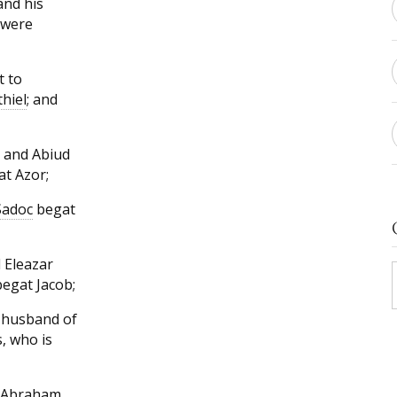
and his
 were
t to
thiel
; and
 and Abiud
at Azor;
Sadoc
begat
 Eleazar
egat Jacob;
 husband of
, who is
m Abraham