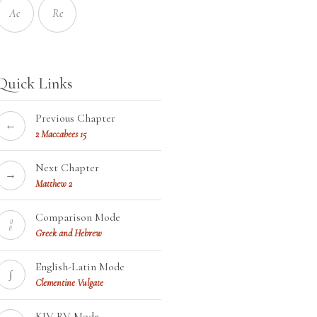
Ac
Re
Quick Links
Previous Chapter
←
2 Maccabees 15
Next Chapter
→
Matthew 2
Comparison Mode
¦¦
Greek and Hebrew
English-Latin Mode
∫
Clementine Vulgate
KJV-RV Mode