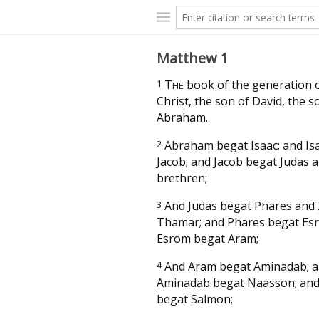
Matthew 1
1
T
book of the generation o
HE
Christ, the son of David, the s
Abraham.
2
Abraham begat Isaac; and Is
Jacob; and Jacob begat Judas a
brethren;
3
And Judas begat Phares and
Thamar; and Phares begat Es
Esrom begat Aram;
4
And Aram begat Aminadab; 
Aminadab begat Naasson; an
begat Salmon;