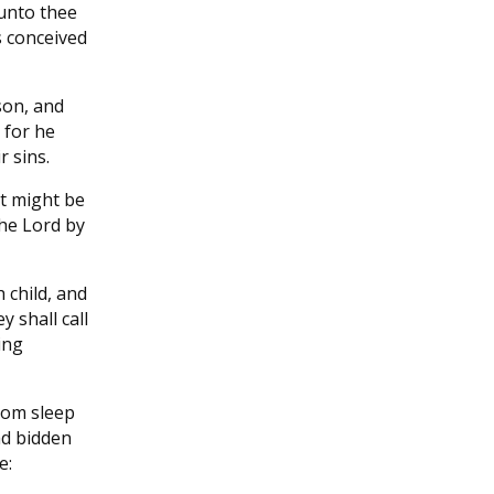
 unto thee
s conceived
son, and
 for he
r sins.
it might be
the Lord by
h child, and
y shall call
ing
rom sleep
ad bidden
e: