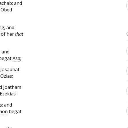
achab; and
d
Obed
ng; and
 of her
that
 and
 begat
Asa
;
 Josaphat
Ozias;
nd Joatham
Ezekias;
s; and
mon
begat