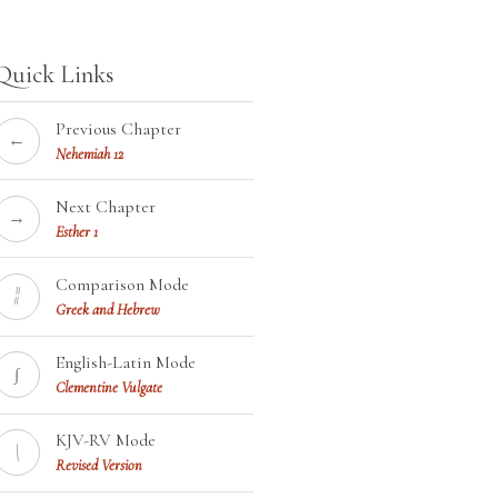
Quick Links
Previous Chapter
←
Nehemiah 12
Next Chapter
→
Esther 1
Comparison Mode
¦¦
Greek and Hebrew
English-Latin Mode
∫
Clementine Vulgate
KJV-RV Mode
\
Revised Version