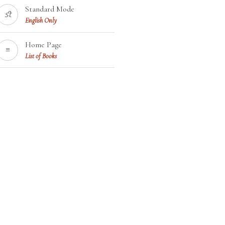
Standard Mode
ﬆ
English Only
Home Page
≡
List of Books