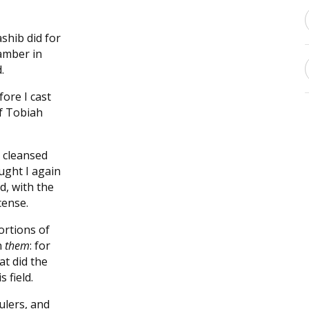
ashib did for
amber in
.
fore I cast
of Tobiah
 cleansed
ught I again
d, with the
cense.
ortions of
n
them
: for
at did the
 field.
ulers, and