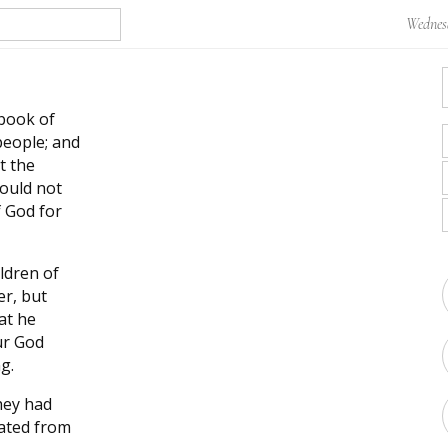
Wednesd
 book of
people; and
t the
ould not
 God for
ldren of
er, but
at he
ur God
g.
hey had
rated from