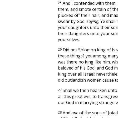
25
And I contended with them,
them, and smote certain of th
plucked off their hair, and ma
swear by God,
saying
, Ye shall
your daughters unto their son
their daughters unto your son
yourselves.
26
Did not Solomon king of Isra
these things? yet among many
was there no king like him, w
beloved of his God, and God 
king over all Israel: neverthel
did outlandish women cause to
27
Shall we then hearken unto
all this great evil, to transgre
our God in marrying strange w
28
And
one
of the sons of Joiad