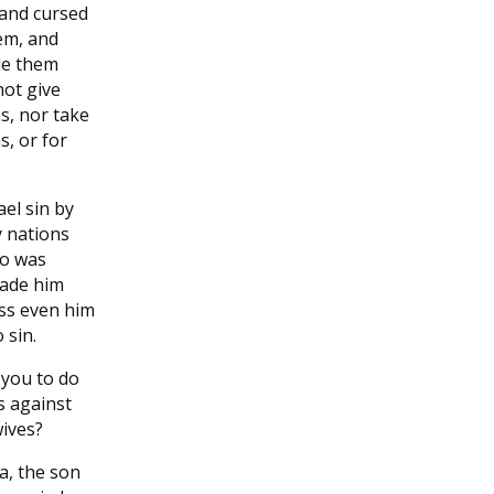
 and cursed
em, and
de them
 not give
s, nor take
s, or for
el sin by
 nations
ho was
made him
ess even him
 sin.
 you to do
ss against
ives?
a, the son