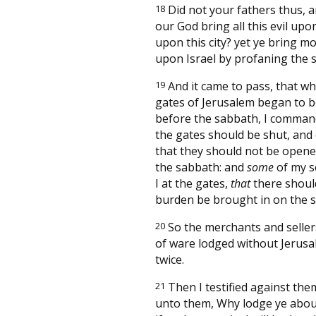
18
Did not your fathers thus, a
our God bring all this evil upo
upon this city? yet ye bring m
upon Israel by profaning the 
19
And it came to pass, that w
gates of Jerusalem began to b
before the sabbath, I comman
the gates should be shut, and
that they should not be opened 
the sabbath: and
some
of my s
I at the gates,
that
there shoul
burden be brought in on the 
20
So the merchants and sellers
of ware lodged without Jerusa
twice.
21
Then I testified against the
unto them, Why lodge ye about