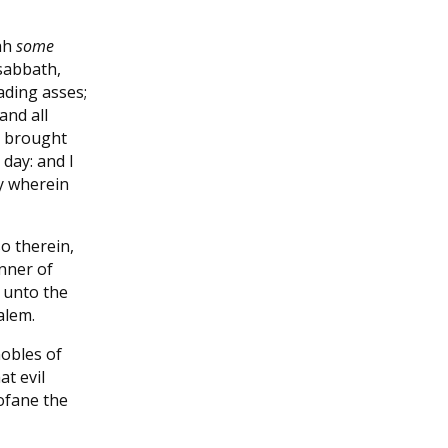
dah
some
sabbath,
ading asses;
and all
y brought
day: and I
y wherein
o therein,
nner of
 unto the
alem.
obles of
t evil
rofane the