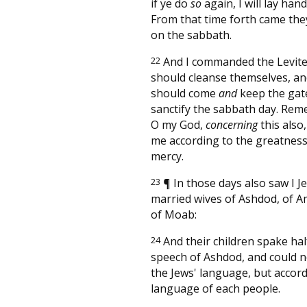
if ye do
so
again, I will lay han
From that time forth came th
on the sabbath.
22
And I commanded the Levite
should cleanse themselves, a
should come
and
keep the gate
sanctify the sabbath day. Re
O my God,
concerning
this also
me according to the greatness
mercy.
23
¶
In those days also saw I 
married wives of Ashdod, of
of Moab:
24
And their children spake hal
speech of Ashdod, and could n
the Jews' language, but accord
language of each people.