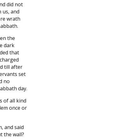
nd did not
n us, and
ore wrath
sabbath.
hen the
e dark
ded that
 charged
till after
ervants set
d no
sabbath day.
 of all kind
lem once or
m, and said
 the wall?