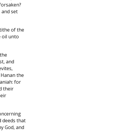
 forsaken?
 and set
ithe of the
 oil unto
 the
st, and
vites,
Hanan the
aniah: for
d their
eir
oncerning
d deeds that
my God, and