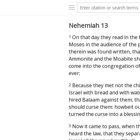
Nehemiah 13
1
On that day they read in the
Moses in the audience of the 
therein was found written, tha
Ammonite and the Moabite sh
come into the congregation of
ever;
2
Because they met not the chi
Israel with bread and with wat
hired Balaam against them, th
should curse them: howbeit o
turned the curse into a blessin
3
Now it came to pass, when t
heard the law, that they sepa