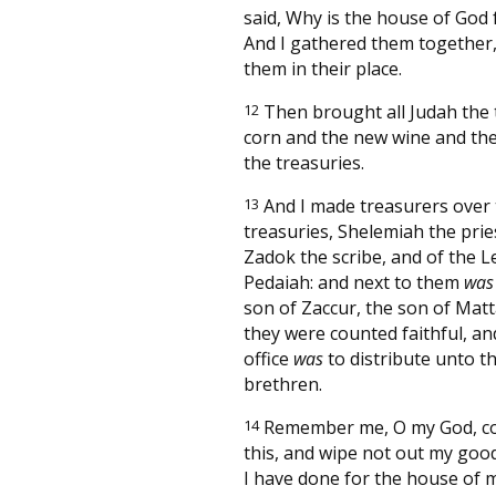
said, Why is the house of God
And I gathered them together,
them in their place.
12
Then brought all Judah the t
corn and the new wine and the
the treasuries.
13
And I made treasurers over
treasuries, Shelemiah the prie
Zadok the scribe, and of the Le
Pedaiah: and next to them
was
son of Zaccur, the son of Matt
they were counted faithful, an
office
was
to distribute unto th
brethren.
14
Remember me, O my God, c
this, and wipe not out my goo
I have done for the house of 