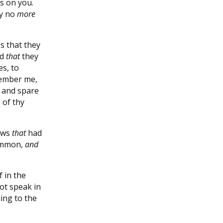
ds on you.
ey no
more
s that they
nd
that
they
s, to
member me,
, and spare
 of thy
Jews
that
had
 Ammon,
and
f in the
ot speak in
ing to the