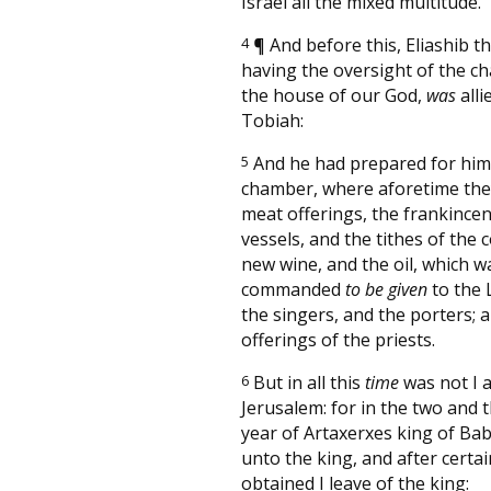
Israel all the mixed multitude.
4
¶
And before this, Eliashib th
having the oversight of the c
the house of our God,
was
alli
Tobiah:
5
And he had prepared for him
chamber, where aforetime they
meat offerings, the frankincen
vessels, and the tithes of the 
new wine, and the oil, which w
commanded
to be given
to the 
the singers, and the porters; 
offerings of the priests.
6
But in all this
time
was not I a
Jerusalem: for in the two and t
year of Artaxerxes king of Ba
unto the king, and after certa
obtained I leave of the king: