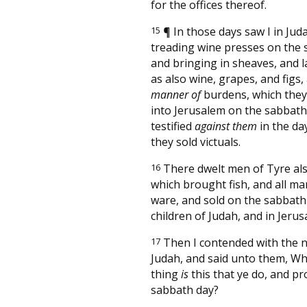
for the offices thereof.
15
¶
In those days saw I in Ju
treading wine presses on the 
and bringing in sheaves, and l
as also wine, grapes, and figs, 
manner of
burdens, which the
into Jerusalem on the sabbath 
testified
against them
in the da
they sold victuals.
16
There dwelt men of Tyre als
which brought fish, and all ma
ware, and sold on the sabbath
children of Judah, and in Jerus
17
Then I contended with the n
Judah, and said unto them, Wha
thing
is
this that ye do, and p
sabbath day?