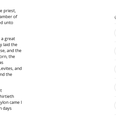
e priest,
hamber of
ed unto
 a great
 laid the
se, and the
corn, the
as
Levites, and
and the
t
hirtieth
bylon came I
in days