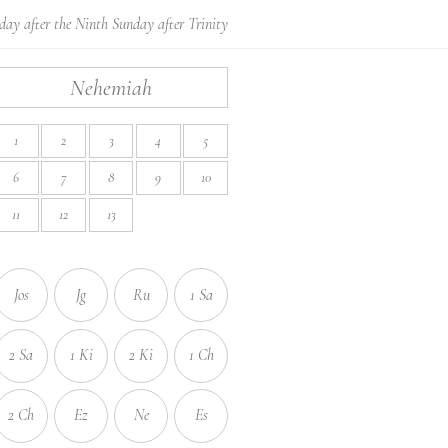
ay after the Ninth Sunday after Trinity
Nehemiah
1
2
3
4
5
6
7
8
9
10
11
12
13
Jos
Jg
Ru
1 Sa
2 Sa
1 Ki
2 Ki
1 Ch
2 Ch
Ez
Ne
Es