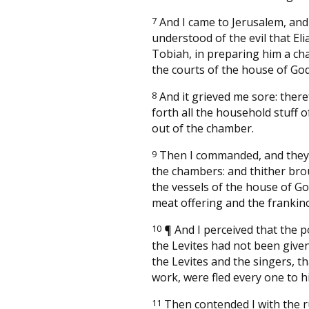
7
And I came to Jerusalem, and
understood of the evil that Eli
Tobiah, in preparing him a ch
the courts of the house of God
8
And it grieved me sore: there
forth all the household stuff 
out of the chamber.
9
Then I commanded, and they
the chambers: and thither bro
the vessels of the house of Go
meat offering and the frankin
10
¶
And I perceived that the p
the Levites had not been give
the Levites and the singers, th
work, were fled every one to his
11
Then contended I with the r