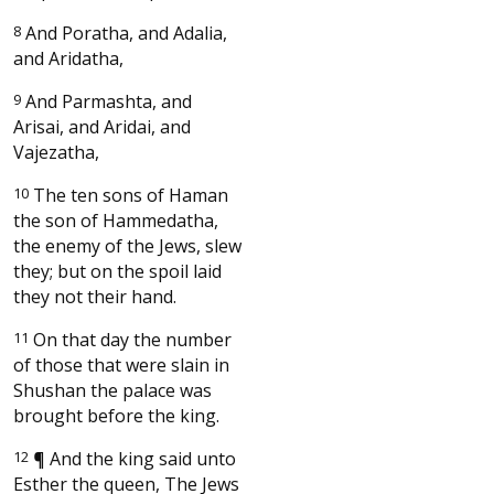
8
And Poratha, and Adalia,
and Aridatha,
9
And Parmashta, and
Arisai, and Aridai, and
Vajezatha,
10
The ten sons of Haman
the son of Hammedatha,
the enemy of the Jews, slew
they; but on the spoil laid
they not their hand.
11
On that day the number
of those that were slain in
Shushan the palace was
brought before the king.
12
¶
And the king said unto
Esther the queen, The Jews