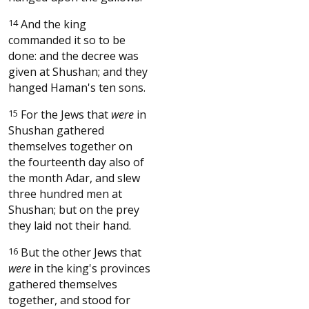
14
And the king
commanded it so to be
done: and the decree was
given at Shushan; and they
hanged Haman's ten sons.
15
For the Jews that
were
in
Shushan gathered
themselves together on
the fourteenth day also of
the month Adar, and slew
three hundred men at
Shushan; but on the prey
they laid not their hand.
16
But the other Jews that
were
in the king's provinces
gathered themselves
together, and stood for