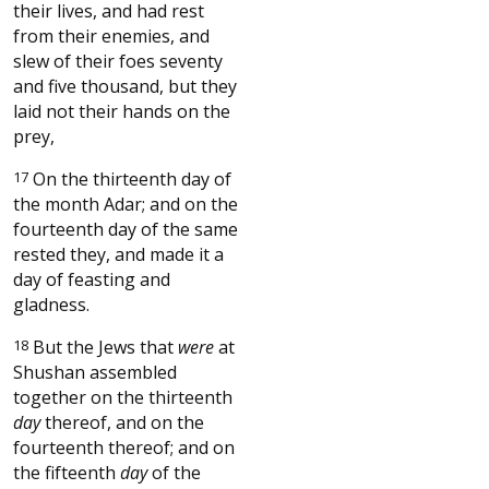
their lives, and had rest
from their enemies, and
slew of their foes seventy
and five thousand, but they
laid not their hands on the
prey,
17
On the thirteenth day of
the month Adar; and on the
fourteenth day of the same
rested they, and made it a
day of feasting and
gladness.
18
But the Jews that
were
at
Shushan assembled
together on the thirteenth
day
thereof, and on the
fourteenth thereof; and on
the fifteenth
day
of the