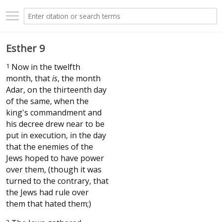
Esther 9
1
Now in the twelfth
month, that
is
, the month
Adar, on the thirteenth day
of the same, when the
king's commandment and
his decree drew near to be
put in execution, in the day
that the enemies of the
Jews hoped to have power
over them, (though it was
turned to the contrary, that
the Jews had rule over
them that hated them;)
2