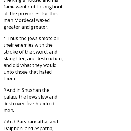
fame went out throughout
all the provinces: for this
man Mordecai waxed
greater and greater.
5
Thus the Jews smote all
their enemies with the
stroke of the sword, and
slaughter, and destruction,
and did what they would
unto those that hated
them.
6
And in Shushan the
palace the Jews slew and
destroyed five hundred
men.
7
And Parshandatha, and
Dalphon, and Aspatha,