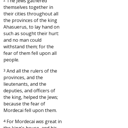
The Jews gathered
themselves together in
their cities throughout all
the provinces of the king
Ahasuerus, to lay hand on
such as sought their hurt:
and no man could
withstand them; for the
fear of them fell upon all
people.
3
And all the rulers of the
provinces, and the
lieutenants, and the
deputies, and officers of
the king, helped the Jews;
because the fear of
Mordecai fell upon them.
4
For Mordecai
was
great in
the king's house, and his