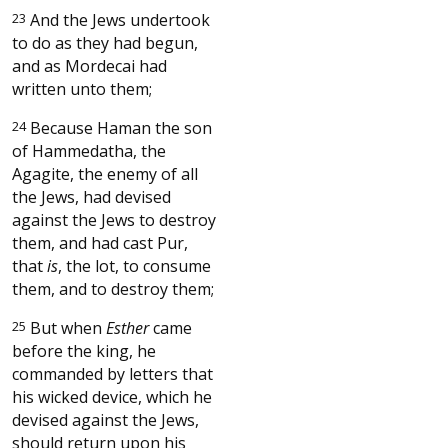
23
And the Jews undertook
to do as they had begun,
and as Mordecai had
written unto them;
24
Because Haman the son
of Hammedatha, the
Agagite, the enemy of all
the Jews, had devised
against the Jews to destroy
them, and had cast Pur,
that
is
, the lot, to consume
them, and to destroy them;
25
But when
Esther
came
before the king, he
commanded by letters that
his wicked device, which he
devised against the Jews,
should return upon his