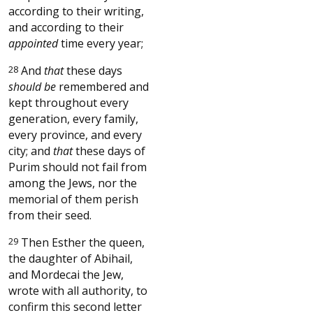
according to their writing,
and according to their
appointed
time every year;
28
And
that
these days
should be
remembered and
kept throughout every
generation, every family,
every province, and every
city; and
that
these days of
Purim should not fail from
among the Jews, nor the
memorial of them perish
from their seed.
29
Then Esther the queen,
the daughter of Abihail,
and Mordecai the Jew,
wrote with all authority, to
confirm this second letter