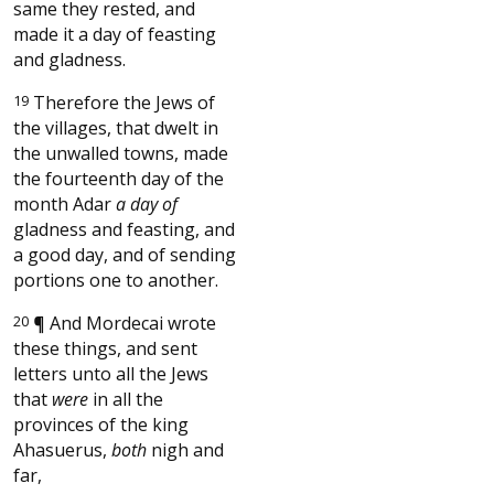
same they rested, and
made it a day of feasting
and gladness.
19
Therefore the Jews of
the villages, that dwelt in
the unwalled towns, made
the fourteenth day of the
month Adar
a day of
gladness and feasting, and
a good day, and of sending
portions one to another.
20
¶
And Mordecai wrote
these things, and sent
letters unto all the Jews
that
were
in all the
provinces of the king
Ahasuerus,
both
nigh and
far,