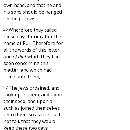
own head, and that he and
his sons should be hanged
on the gallows.
26
Wherefore they called
these days Purim after the
name of Pur. Therefore for
all the words of this letter,
and
of that
which they had
seen concerning this
matter, and which had
come unto them,
27
The Jews ordained, and
took upon them, and upon
their seed, and upon all
such as joined themselves
unto them, so as it should
not fail, that they would
keep these two days