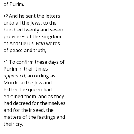
of Purim.
30
And he sent the letters
unto all the Jews, to the
hundred twenty and seven
provinces of the kingdom
of Ahasuerus,
with
words
of peace and truth,
31
To confirm these days of
Purim in their times
appointed
, according as
Mordecai the Jew and
Esther the queen had
enjoined them, and as they
had decreed for themselves
and for their seed, the
matters of the fastings and
their cry.