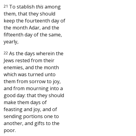
21
To stablish
this
among
them, that they should
keep the fourteenth day of
the month Adar, and the
fifteenth day of the same,
yearly,
22
As the days wherein the
Jews rested from their
enemies, and the month
which was turned unto
them from sorrow to joy,
and from mourning into a
good day: that they should
make them days of
feasting and joy, and of
sending portions one to
another, and gifts to the
poor.