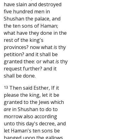
have slain and destroyed
five hundred men in
Shushan the palace, and
the ten sons of Haman;
what have they done in the
rest of the king's
provinces? now what
is
thy
petition? and it shall be
granted thee: or what
is
thy
request further? and it
shall be done.
13
Then said Esther, If it
please the king, let it be
granted to the Jews which
are
in Shushan to do to
morrow also according
unto this day's decree, and
let Haman's ten sons be
hanged upon the gallows.